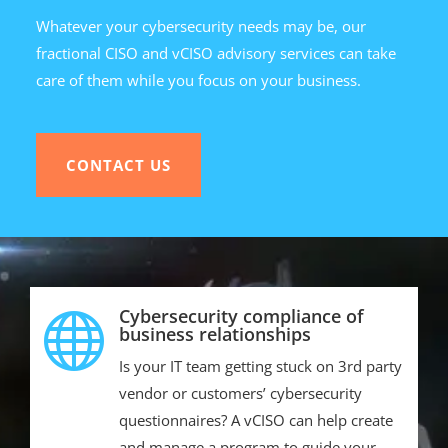
Whatever your cybersecurity needs may be, our
fractional CISO and vCISO advisory services can take
care of them while you focus on your business.
CONTACT US
Cybersecurity compliance of

business relationships
Is your IT team getting stuck on 3rd party
vendor or customers’ cybersecurity
questionnaires? A vCISO can help create
and manage a program to guide your