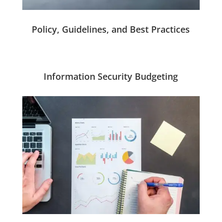
Policy, Guidelines, and Best Practices
Information Security Budgeting