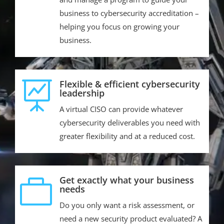
business to cybersecurity accreditation –
helping you focus on growing your
business.
Flexible & efficient cybersecurity

leadership
A virtual CISO can provide whatever
cybersecurity deliverables you need with
greater flexibility and at a reduced cost.
Get exactly what your business

needs
Do you only want a risk assessment, or
need a new security product evaluated? A