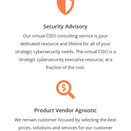

Security Advisory
Our virtual CISO consulting service is your
dedicated resource and lifeline for all of your
strategic cybersecurity needs. The virtual CISO is a
strategic cybersecurity executive resource, at a
fraction of the cost.

Product Vendor Agnostic
We remain customer-focused by selecting the best
prices, solutions and services for our customer