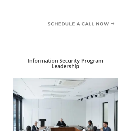
SCHEDULE A CALL NOW
Information Security Program
Leadership