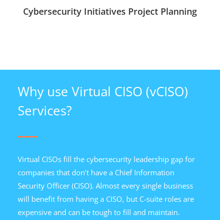
Cybersecurity Initiatives Project Planning
Why use Virtual CISO (vCISO)
Services?
Virtual CISOs fill the cybersecurity leadership gap for
companies that don’t have a Chief Information
Security Officer (CISO). Almost every single business
will benefit from having a CISO, but C-suite roles are
expensive and can be tough to fill and maintain.