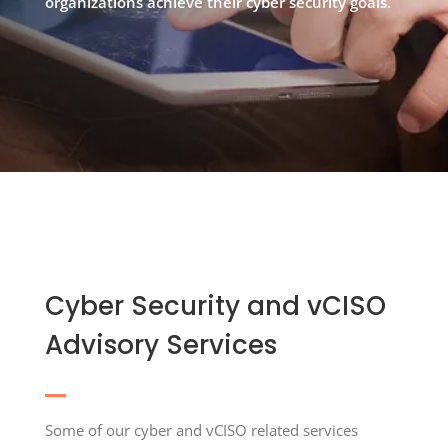
organizations achieve their cyber security goals.
Cyber Security and vCISO
Advisory Services
Some of our cyber and vCISO related services