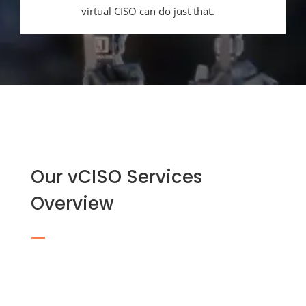
virtual CISO can do just that.
Our vCISO Services
Overview