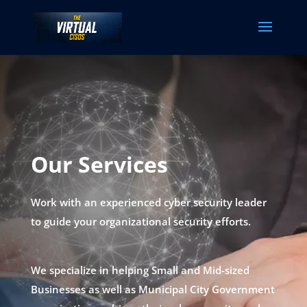
Our Services
Work with an experienced cyber security leader
to guide your organizational security efforts.
We specialize in helping Small and Mid-sized
Businesses as well as Municipal City Government