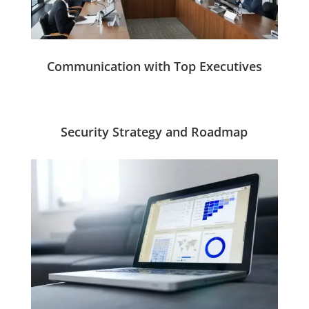
Communication with Top Executives
Security Strategy and Roadmap