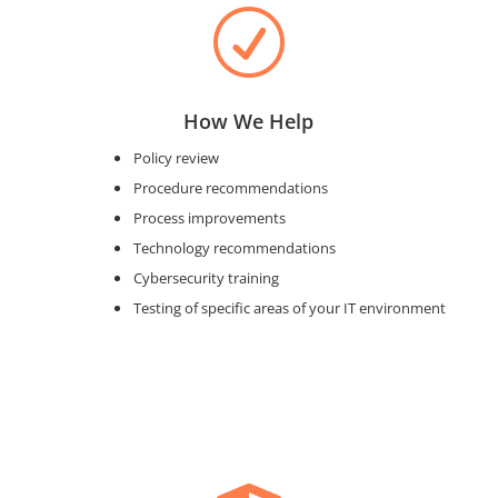
R
How We Help
Policy review
Procedure recommendations
Process improvements
Technology recommendations
Cybersecurity training
Testing of specific areas of your IT environment