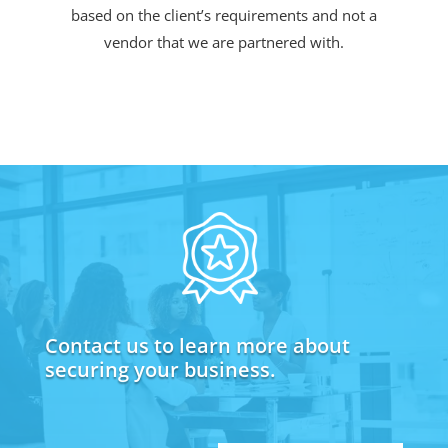
based on the client’s requirements and not a
vendor that we are partnered with.
Contact us to learn more about
securing your business.